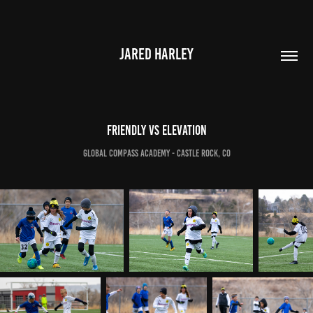
JARED HARLEY
Friendly vs Elevation
Global Compass Academy - Castle Rock, CO