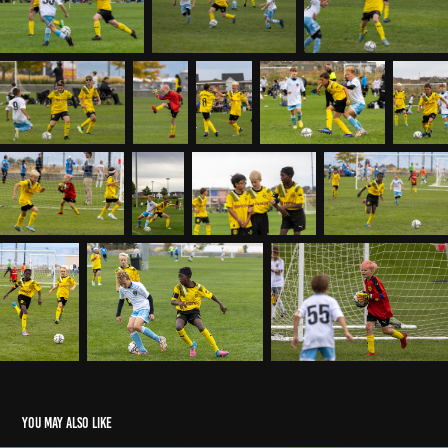
You may also like