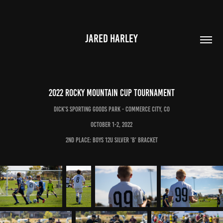
JARED HARLEY
2022 Rocky Mountain Cup Tournament
Dick's Sporting goods park - Commerce City, CO
October 1-2, 2022
2nd place: Boys 12U Silver 'B' Bracket