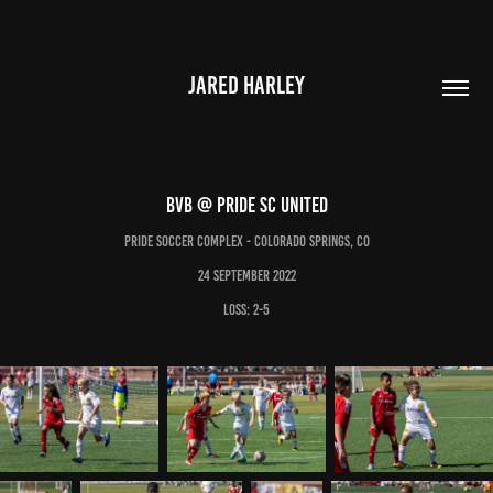
JARED HARLEY
BVB @ Pride SC United
Pride Soccer Complex - Colorado Springs, CO
24 September 2022
LOSS: 2-5